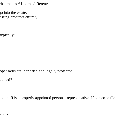
what makes Alabama different:
o into the estate.
assing creditors entirely.
typically:
per heirs are identified and legally protected.
 opened?
intiff is a properly appointed personal representative. If someone files