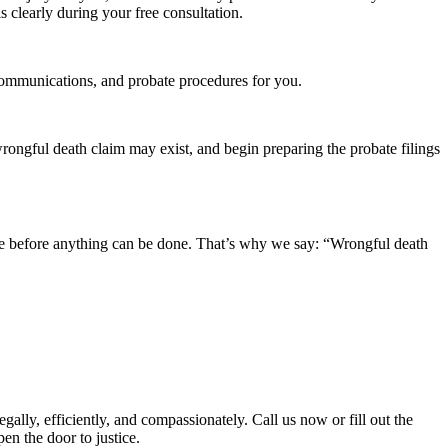
s clearly during your free consultation.
, communications, and probate procedures for you.
wrongful death claim may exist, and begin preparing the probate filings
tate before anything can be done. That’s why we say: “Wrongful death
lly, efficiently, and compassionately. Call us now or fill out the
en the door to justice.