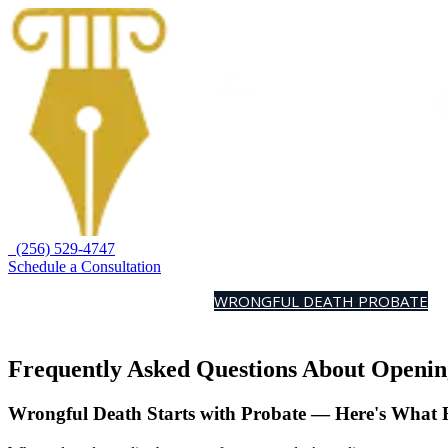
(256) 529-4747
Schedule a Consultation
HOME
PRACTICE AREAS
WRONGFUL DEATH PROBATE
A
Frequently Asked Questions About Openin
Wrongful Death Starts with Probate — Here's What 