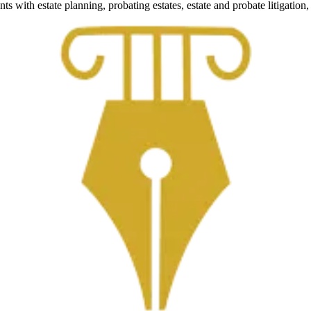
nts with estate planning, probating estates, estate and probate litigati