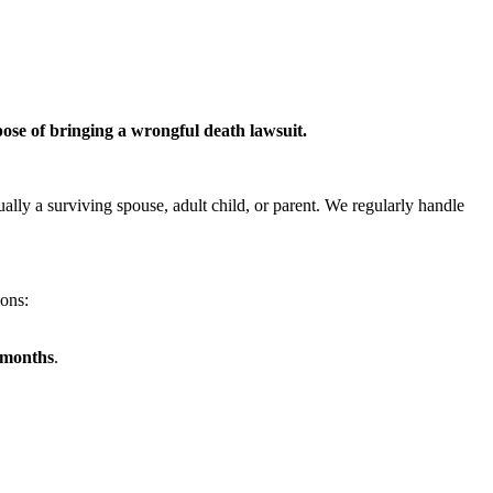
pose of bringing a wrongful death lawsuit.
ually a surviving spouse, adult child, or parent. We regularly handle
ions:
x months
.