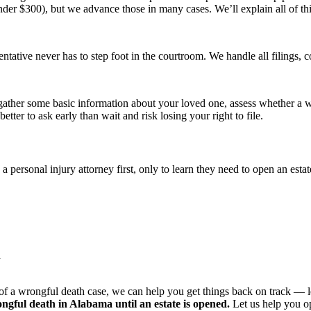
under $300), but we advance those in many cases. We’ll explain all of thi
entative never has to step foot in the courtroom. We handle all filings
’ll gather some basic information about your loved one, assess whether a 
better to ask early than wait and risk losing your right to file.
 personal injury attorney first, only to learn they need to open an es
h
 a wrongful death case, we can help you get things back on track — lega
ngful death in Alabama until an estate is opened.
Let us help you op