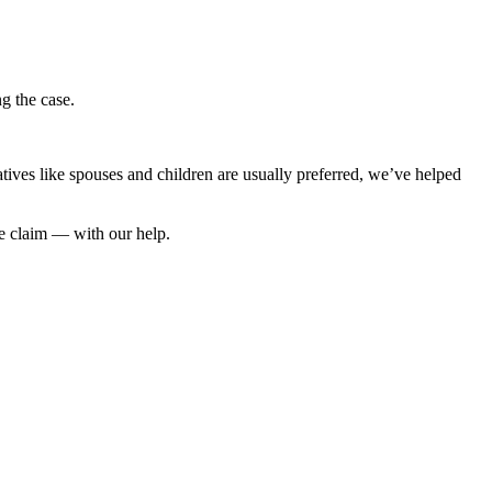
ng the case.
latives like spouses and children are usually preferred, we’ve helped
he claim — with our help.