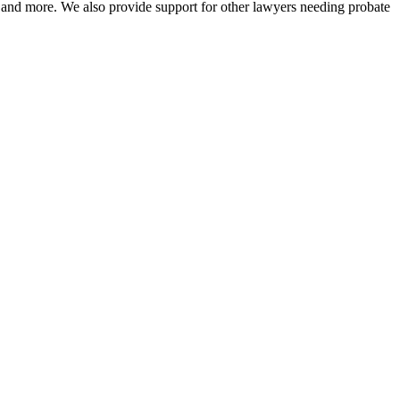
on, and more. We also provide support for other lawyers needing probate