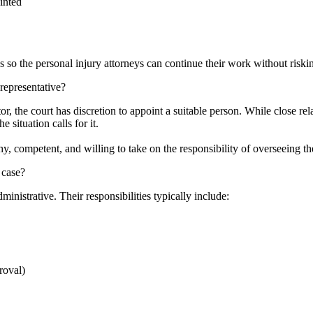
inted
es so the personal injury attorneys can continue their work without riski
representative?
r, the court has discretion to appoint a suitable person. While close re
 situation calls for it.
y, competent, and willing to take on the responsibility of overseeing t
 case?
dministrative. Their responsibilities typically include:
proval)