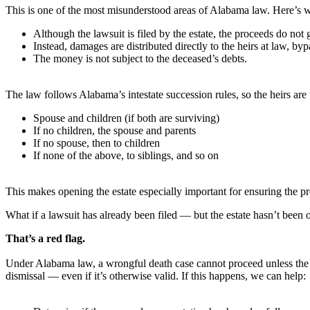
This is one of the most misunderstood areas of Alabama law. Here’s 
Although the lawsuit is filed by the estate, the proceeds do not g
Instead, damages are distributed directly to the heirs at law, byp
The money is not subject to the deceased’s debts.
The law follows Alabama’s intestate succession rules, so the heirs are 
Spouse and children (if both are surviving)
If no children, the spouse and parents
If no spouse, then to children
If none of the above, to siblings, and so on
This makes opening the estate especially important for ensuring the pro
What if a lawsuit has already been filed — but the estate hasn’t been
That’s a red flag.
Under Alabama law, a wrongful death case cannot proceed unless the pla
dismissal — even if it’s otherwise valid. If this happens, we can help: