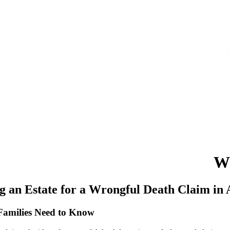
BOUT
OUR WORK
RESOURCES
FAQS
TESTIMONIALS
CONTACT
W
g an Estate for a Wrongful Death Claim in
Families Need to Know