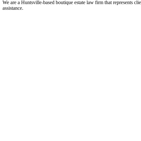
We are a Huntsville-based boutique estate law firm that represents clie
assistance.