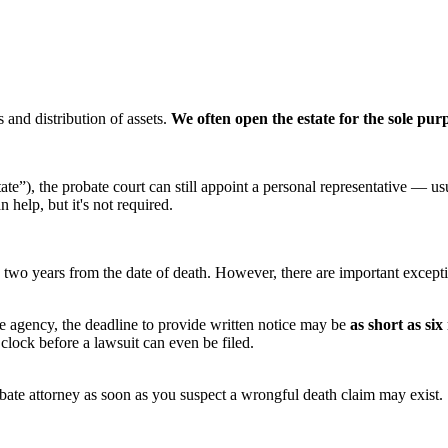
s and distribution of assets.
We often open the estate for the sole pur
ate”), the probate court can still appoint a personal representative — us
 help, but it's not required.
is two years from the date of death. However, there are important except
ate agency, the deadline to provide written notice may be
as short as si
 clock before a lawsuit can even be filed.
obate attorney as soon as you suspect a wrongful death claim may exist.