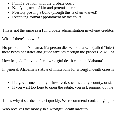
Filing a petition with the probate court
Notifying next of kin and potential heirs
Possibly posting a bond (though this is often waived)
Receiving formal appointment by the court
This is not the same as a full probate administration involving creditor
What if there’s no will?
No problem. In Alabama, if a person dies without a will (called “intest
these types of estates and guide families through the process. A will can
How long do I have to file a wrongful death claim in Alabama?
In general, Alabama’s statute of limitations for wrongful death cases 
If a government entity is involved, such as a city, county, or st
If you wait too long to open the estate, you risk running out the
That’s why it’s critical to act quickly. We recommend contacting a pr
Who receives the money in a wrongful death lawsuit?