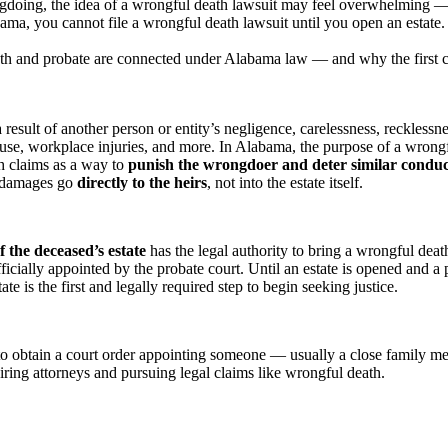
doing, the idea of a wrongful death lawsuit may feel overwhelming — o
ama, you cannot file a wrongful death lawsuit until you open an estate.
and probate are connected under Alabama law — and why the first call a
result of another person or entity’s negligence, carelessness, recklessne
use, workplace injuries, and more. In Alabama, the purpose of a wrongf
th claims as a way to
punish the wrongdoer and deter similar conduct
e damages go
directly to the heirs
, not into the estate itself.
f the deceased’s estate
has the legal authority to bring a wrongful deat
ficially appointed by the probate court. Until an estate is opened and a 
te is the first and legally required step to begin seeking justice.
t to obtain a court order appointing someone — usually a close family
hiring attorneys and pursuing legal claims like wrongful death.