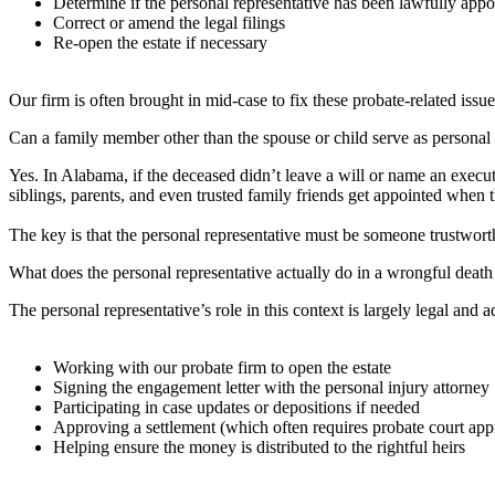
Determine if the personal representative has been lawfully appo
Correct or amend the legal filings
Re-open the estate if necessary
Our firm is often brought in mid-case to fix these probate-related issu
Can a family member other than the spouse or child serve as personal 
Yes. In Alabama, if the deceased didn’t leave a will or name an executo
siblings, parents, and even trusted family friends get appointed when the
The key is that the personal representative must be someone trustworth
What does the personal representative actually do in a wrongful death
The personal representative’s role in this context is largely legal and a
Working with our probate firm to open the estate
Signing the engagement letter with the personal injury attorney
Participating in case updates or depositions if needed
Approving a settlement (which often requires probate court ap
Helping ensure the money is distributed to the rightful heirs