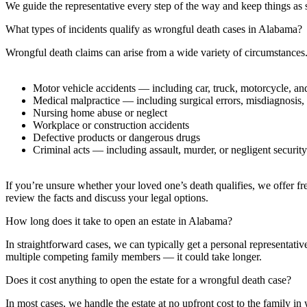
We guide the representative every step of the way and keep things as st
What types of incidents qualify as wrongful death cases in Alabama?
Wrongful death claims can arise from a wide variety of circumstance
Motor vehicle accidents — including car, truck, motorcycle, an
Medical malpractice — including surgical errors, misdiagnosis,
Nursing home abuse or neglect
Workplace or construction accidents
Defective products or dangerous drugs
Criminal acts — including assault, murder, or negligent security
If you’re unsure whether your loved one’s death qualifies, we offer fre
review the facts and discuss your legal options.
How long does it take to open an estate in Alabama?
In straightforward cases, we can typically get a personal representati
multiple competing family members — it could take longer.
Does it cost anything to open the estate for a wrongful death case?
In most cases, we handle the estate at no upfront cost to the family in