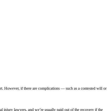
rt. However, if there are complications — such as a contested will or
al injury lawyers, and we’re usually paid out of the recovery if the