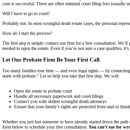
case is successful. There are often minimal court filing fees (usually 
Will I have to go to court?
Probably not. In most wrongful death estate cases, the personal repres
How do I start the process?
The first step is simple: contact our firm for a free consultation. We
needed to open the estate. Even if you’re not sure a case qualifies, it’s 
Let Our Probate Firm Be Your First Call
Too many families lose time — and even legal rights — by contacting a
starts with probate.” Let us help you take that first step. We will:
Open the estate in probate court
Handle all necessary paperwork and court filings
Connect you with skilled wrongful death attorneys
Ensure that your family’s rights are protected from start to finis
Whether you just lost someone or have already started down the path of
form below to schedule your free consultation.
You can’t sue for wro