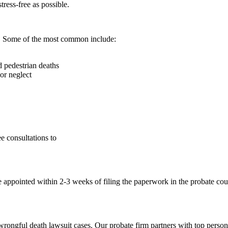
ress-free as possible.
s. Some of the most common include:
d pedestrian deaths
 or neglect
e consultations to
ve appointed within 2-3 weeks of filing the paperwork in the probate cou
 wrongful death lawsuit cases. Our probate firm partners with top person