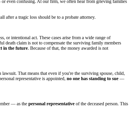
r even confusing. At our firm, we often hear from grieving families
fter a tragic loss should be to a probate attorney.
ss, or intentional act. These cases arise from a wide range of
ul death claim is not to compensate the surviving family members
 in the future
. Because of that, the money awarded is not
h lawsuit. That means that even if you're the surviving spouse, child,
personal representative is appointed,
no one has standing to sue
—
 member — as the
personal representative
of the deceased person. This