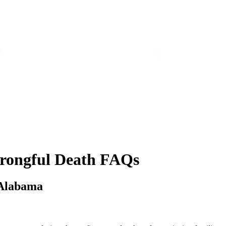
rongful Death FAQs
 Alabama