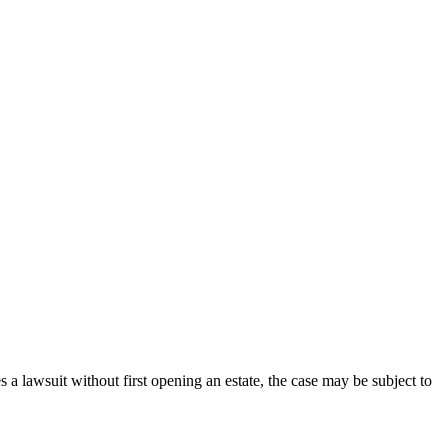
 a lawsuit without first opening an estate, the case may be subject to