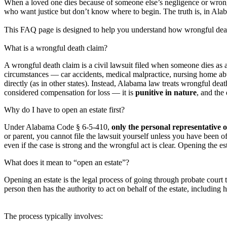
When a loved one dies because of someone else’s negligence or wrong
who want justice but don’t know where to begin. The truth is, in Alab
This FAQ page is designed to help you understand how wrongful death 
What is a wrongful death claim?
A wrongful death claim is a civil lawsuit filed when someone dies as a 
circumstances — car accidents, medical malpractice, nursing home ab
directly (as in other states). Instead, Alabama law treats wrongful dea
considered compensation for loss — it is
punitive in nature
, and th
Why do I have to open an estate first?
Under Alabama Code § 6-5-410,
only the personal representative o
or parent, you cannot file the lawsuit yourself unless you have been of
even if the case is strong and the wrongful act is clear. Opening the esta
What does it mean to “open an estate”?
Opening an estate is the legal process of going through probate cour
person then has the authority to act on behalf of the estate, including 
The process typically involves: